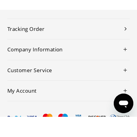
Tracking Order
Company Information
Customer Service
My Account
© 2019-2026 Kwoking All Rights Reserved