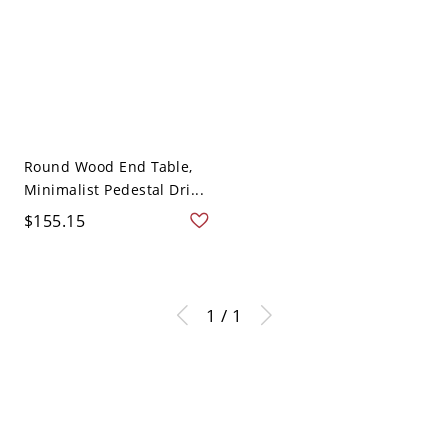
Round Wood End Table,
Minimalist Pedestal Dri...
$155.15
1 / 1