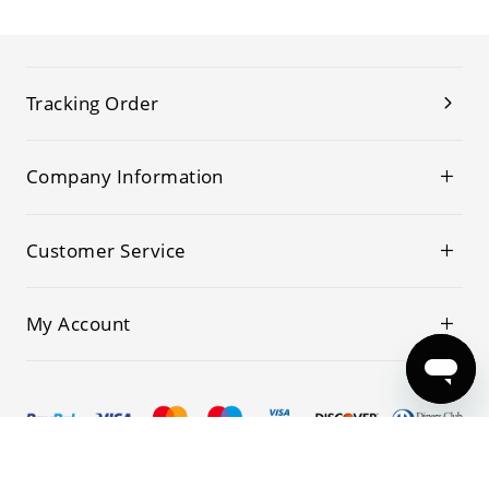
Tracking Order
Company Information
Customer Service
My Account
© 2019-2026 Kwoking All Rights Reserved