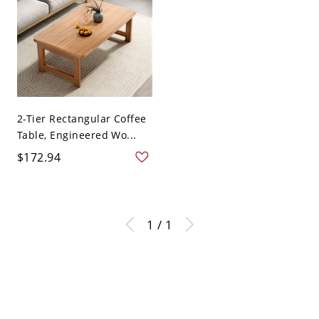
2-Tier Rectangular Coffee
Table, Engineered Wo...
$172.94
1 / 1