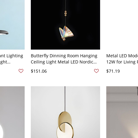
nt Lighting
Butterfly Dinning Room Hanging
Metal LED Mod
ight
Ceiling Light Metal LED Nordic
12W for Livin
staurant
Pendant Lighting Fixture - 110V-
Dinning Room -
$151.06
$71.19
120V 3.5" Multi/Color