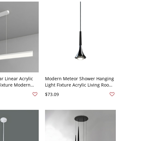
r Linear Acrylic
Modern Meteor Shower Hanging
Fixture Modern
Light Fixture Acrylic Living Room
ht for Office -
LED Ceiling Pendant - 110V-120V
$73.09
e White Light
Black