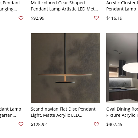
ng Pendant
Multicolored Gear Shaped
Acrylic Cluster 
Hanging
Pendant Lamp Artistic LED Metal
Pendant Lamp 
room - 110V-
Hanging Light for Kids Room -
LED Hanging Li
$92.99
$116.19
Light
110V-120V Black 16"
- 110V-120V Gol
ndant Lamp
Scandinavian Flat Disc Pendant
Oval Dining Ro
rgarten
Light, Matte Acrylic LED
Fixture Acrylic 
120V 6"
Suspension Fixture with Soft
Ceiling Light i
$128.92
$307.45
Indirect Glow - 110V-120V 20"
White
White Light