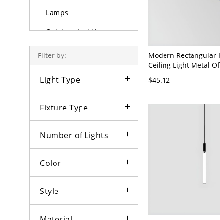
Lamps
Outdoor Lighting
Bulbs
Modern Rectangular 
Filter by:
Ceiling Light Metal Of
Pendant Lighting Fixt
Light Type
$45.12
120V Black White Ligh
Fixture Type
Number of Lights
Color
Style
Material