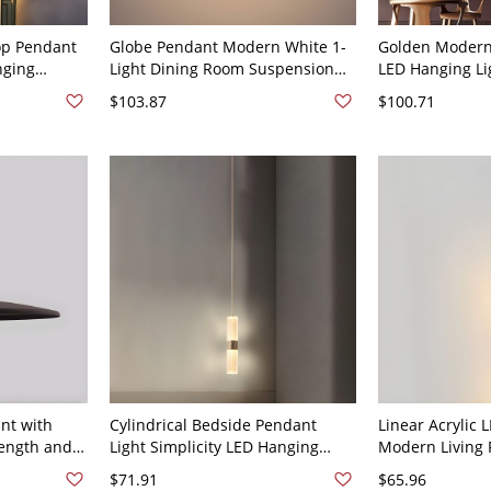
rop Pendant
Globe Pendant Modern White 1-
Golden Modern 
ging
Light Dining Room Suspension
LED Hanging L
ight - 110V-
Light in Chrome with Acrylic
Alloy Minimali
$103.87
$100.71
t
Shade - 110V-120V Chrome 4"
Lighting Fixtur
16" White Light
nt with
Cylindrical Bedside Pendant
Linear Acrylic
Length and
Light Simplicity LED Hanging
Modern Living
Temperature
Lamp in Gold - 110V-120V 1
Pendant Light w
$71.91
$65.96
120V White Whi