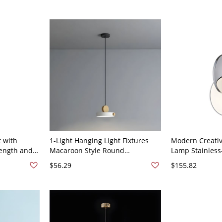
 with
1-Light Hanging Light Fixtures
Modern Creati
Length and
Macaroon Style Round
Lamp Stainless-
 - 110V-
Suspension Lamp for Restaurant
Pendant Light 
$56.29
$155.82
- 110V-120V White
- 110V-120V Ch
Light