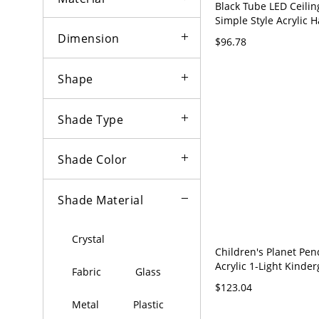
Black Tube LED Ceili
Simple Style Acrylic 
Light Fixture for Bed
Dimension
$96.78
120V Black 12" White 
Shape
Shade Type
Shade Color
Shade Material
Crystal
Children's Planet Pe
Acrylic 1-Light Kinde
Fabric
Glass
Hanging Light - 110V-
$123.04
White
Metal
Plastic