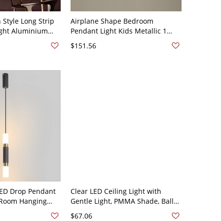
Style Long Strip
Airplane Shape Bedroom
ight Aluminium
Pendant Light Kids Metallic 1
sm Suspension
Light Ceiling Suspension Lamp -
$151.56
e - 110V-120V Gold
110V-120V Pink 21.5" Warm Light
 LED Drop Pendant
Clear LED Ceiling Light with
 Room Hanging
Gentle Light, PMMA Shade, Ball
ith 1 Light - 110V-
Fixture, Art Deco Style, and Cord
$67.06
te Light
Mounting, Black, 110V-120V