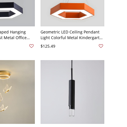
aped Hanging
Geometric LED Ceiling Pendant
t Metal Office
Light Colorful Metal Kindergarten
t Fixture - 110V-
Hanging Lighting - 110V-120V
$125.49
Hexagon Orange