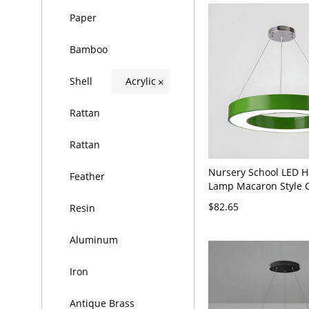
Paper
Bamboo
Shell
Acrylic
×
Rattan
Rattan
Nursery School LED 
Feather
Lamp Macaron Style C
Pendant Light with Ac
$82.65
Resin
- 110V-120V 16" Gree
Aluminum
Iron
Antique Brass