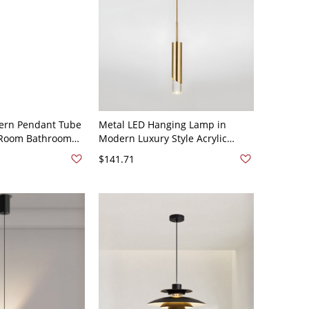
ern Pendant Tube
Metal LED Hanging Lamp in
g Room Bathroom
Modern Luxury Style Acrylic
 Black 110V-120V
Cylindroid Pendant Light for
$141.71
Dining Room - 110V-120V Gold 1