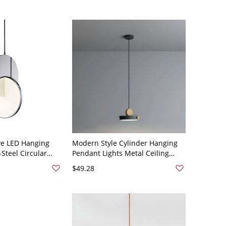
ve LED Hanging
Modern Style Cylinder Hanging
Steel Circular
Pendant Lights Metal Ceiling
with Acrylic Shade
Lighting Fixtures - 110V-120V
$49.28
rome 7" White
Black 1