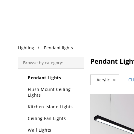
Trending Search
Lighting
Pendant lights
Lighting
Pendant Ligh
Browse by category:
Chandeliers
Pendant Lights
Acrylic
×
CL
Flush Mount Ceiling
Lights
Kitchen Island Lights
Ceiling Fan Lights
Wall Lights