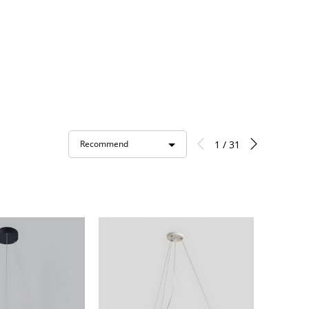
1 / 31
Recommend