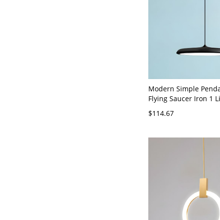
Modern Simple Penda
Flying Saucer Iron 1 L
Hanging Lights for Re
$114.67
Bar - Black 110V-120V