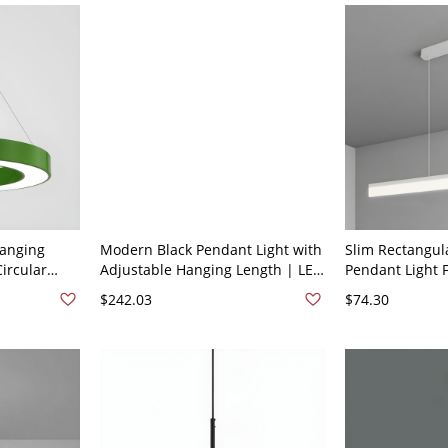
Hanging
Modern Black Pendant Light with
Slim Rectangula
ircular
Adjustable Hanging Length | LED
Pendant Light 
rylic Shade
Bulbs | Stylish Acrylic Shade -
LED Pendant Lig
$242.03
$74.30
n
110V-120V 6
110V-120V Whit
31.5"