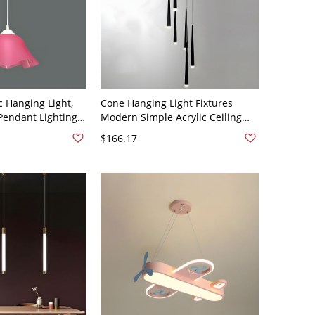
c Hanging Light,
Cone Hanging Light Fixtures
 Pendant Lighting
Modern Simple Acrylic Ceiling
 - 110V-120V Pink
Pendant for Stairwell - 110V-120V
$166.17
Black 6