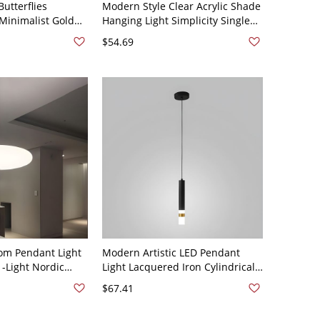
Butterflies
Modern Style Clear Acrylic Shade
Minimalist Gold
Hanging Light Simplicity Single
ght with Halo Ring
Light Pendant Lamp for Bedroom
$54.69
d 3 White Light
- 110V-120V Black White Light
om Pendant Light
Modern Artistic LED Pendant
1-Light Nordic
Light Lacquered Iron Cylindrical
n White - 110V-120V
Hanging Lamp with Acrylic Shade
$67.41
- 110V-120V 1 White Light
Rounded