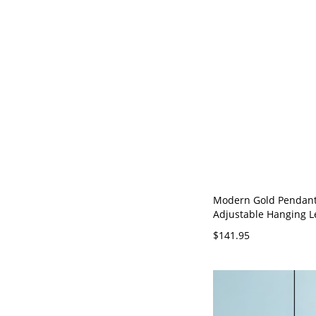
Modern Gold Pendant
Adjustable Hanging 
Warm White LED Light
$141.95
120V 16" 1