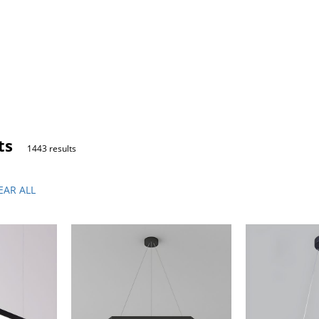
ts
1443 results
EAR ALL