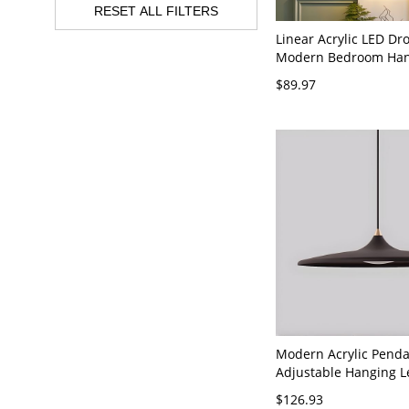
RESET ALL FILTERS
Linear Acrylic LED D
Modern Bedroom Han
Pendant Light with 1 L
$89.97
120V Black Warm Ligh
Modern Acrylic Penda
Adjustable Hanging 
Natural Light Color 
$126.93
- 110V-120V Black 14"