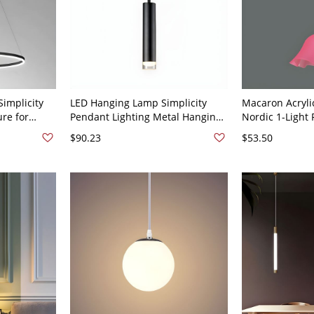
Simplicity
LED Hanging Lamp Simplicity
Macaron Acryli
ure for
Pendant Lighting Metal Hanging
Nordic 1-Light
120V Black
Light for Bedroom - 110V-120V
for Living Room
$90.23
$53.50
Black Warm Light