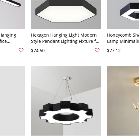
Hanging
Hexagon Hanging Light Modern
Honeycomb Sh
fice
Style Pendant Lighting Fixture for
Lamp Minimalis
ures - 110V-
Meeting Room - 110V-120V Black
Suspension Ligh
$74.50
$77.12
t 23.5"
16" Hexagon
120V Black 16"