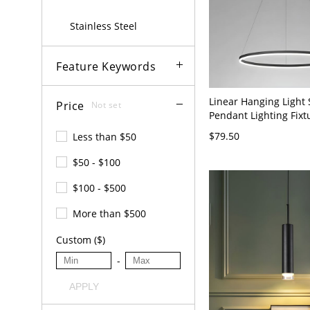
Stainless Steel
Feature Keywords
Linear Hanging Light 
Price
Not set
Pendant Lighting Fixt
Meeting Room - 110V-
$79.50
Less than $50
16"
$50 - $100
$100 - $500
More than $500
Custom ($)
-
APPLY