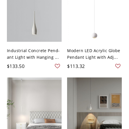
Industrial Concrete Pend-
Modern LED Acrylic Globe
ant Light with Hanging ...
Pendant Light with Adj...
$133.50
$113.32