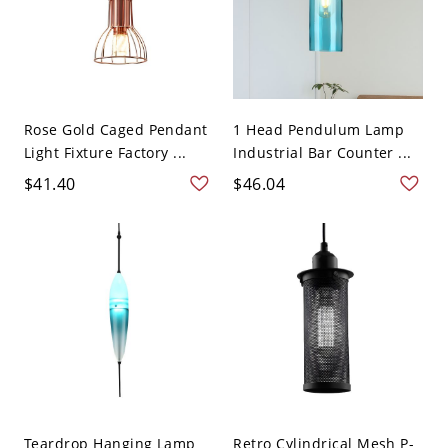
Rose Gold Caged Pendant
1 Head Pendulum Lamp
Light Fixture Factory ...
Industrial Bar Counter ...
$41.40
$46.04
Teardrop Hanging Lamp
Retro Cylindrical Mesh P-