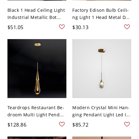
Black 1 Head Ceiling Light
Factory Edison Bulb Ceili-
Industrial Metallic Bot...
ng Light 1 Head Metal D...
$51.05
$30.13
Teardrops Restaurant Be-
Modern Crystal Mini Han-
droom Multi Light Pend...
ging Pendant Light Led I...
$128.86
$85.72