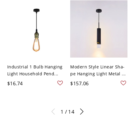
Industrial 1 Bulb Hanging
Modern Style Linear Sha-
Light Household Pend...
pe Hanging Light Metal ...
$16.74
$157.06
1 / 14