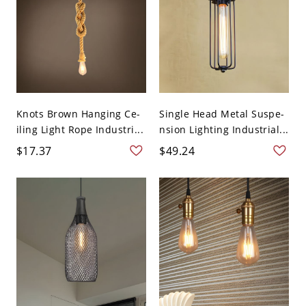
Knots Brown Hanging Ce-
Single Head Metal Suspe-
iling Light Rope Industri...
nsion Lighting Industrial...
$17.37
$49.24