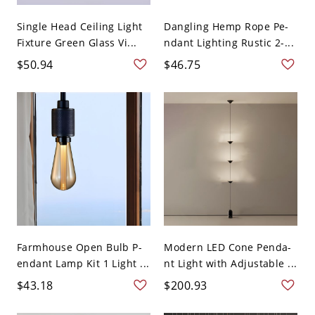
Single Head Ceiling Light
Dangling Hemp Rope Pe-
Fixture Green Glass Vi...
ndant Lighting Rustic 2-...
$50.94
$46.75
Farmhouse Open Bulb P-
Modern LED Cone Penda-
endant Lamp Kit 1 Light ...
nt Light with Adjustable ...
$43.18
$200.93