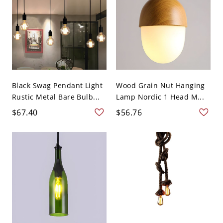
Black Swag Pendant Light
Wood Grain Nut Hanging
Rustic Metal Bare Bulb...
Lamp Nordic 1 Head M...
$67.40
$56.76