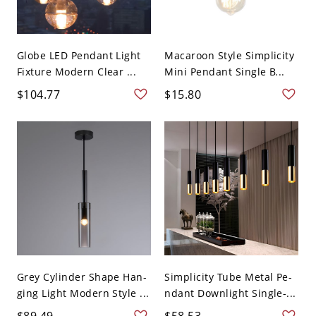
Globe LED Pendant Light
Macaroon Style Simplicity
Fixture Modern Clear ...
Mini Pendant Single B...
$104.77
$15.80
Grey Cylinder Shape Han-
Simplicity Tube Metal Pe-
ging Light Modern Style ...
ndant Downlight Single-...
$89.49
$58.53