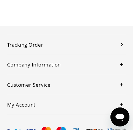
Tracking Order
Company Information
Customer Service
My Account