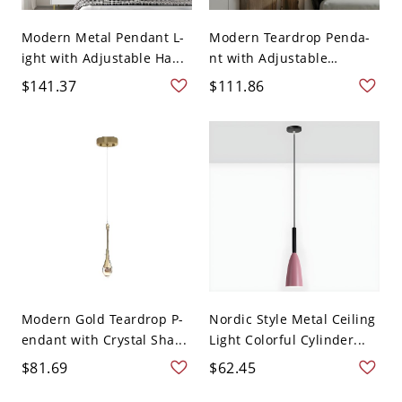
Modern Metal Pendant L-
Modern Teardrop Penda-
ight with Adjustable Ha...
nt with Adjustable
Hangi...
$141.37
$111.86
Modern Gold Teardrop P-
Nordic Style Metal Ceiling
endant with Crystal Sha...
Light Colorful Cylinder...
$81.69
$62.45