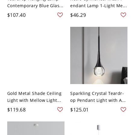
Contemporary Blue Glas...
endant Lamp 1-Light Me...
$107.40
$46.29
Gold Metal Shade Ceiling
Sparkling Crystal Teardr-
Light with Mellow Light...
op Pendant Light with A...
$119.68
$125.01