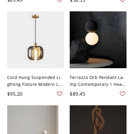
Cord Hung Suspended Li-
Terrazzo Orb Pendant La-
ghting Fixture Modern L...
mp Contemporary 1 Hea...
$95.20
$89.45