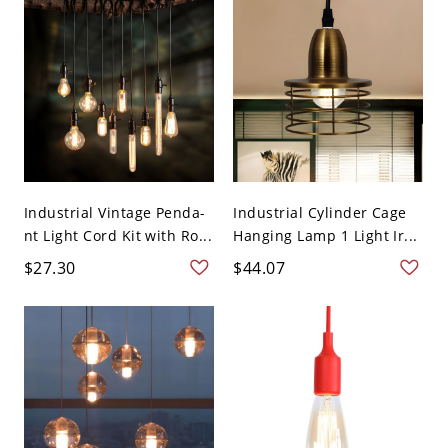
Industrial Vintage Penda-
Industrial Cylinder Cage
nt Light Cord Kit with Ro...
Hanging Lamp 1 Light Ir...
$27.30
$44.07