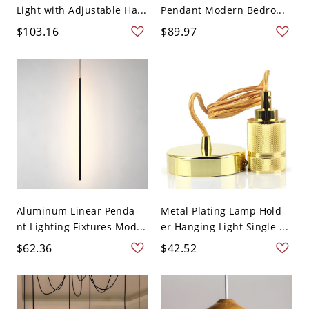
Light with Adjustable Ha...
Pendant Modern Bedro...
$103.16
$89.97
Aluminum Linear Penda-
Metal Plating Lamp Hold-
nt Lighting Fixtures Mod...
er Hanging Light Single ...
$62.36
$42.52