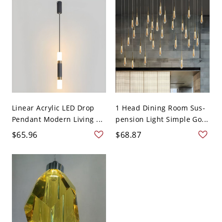
Linear Acrylic LED Drop
1 Head Dining Room Sus-
Pendant Modern Living ...
pension Light Simple Go...
$65.96
$68.87