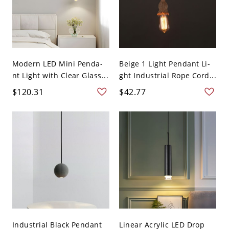
Modern LED Mini Penda-
Beige 1 Light Pendant Li-
nt Light with Clear Glass...
ght Industrial Rope Cord...
$120.31
$42.77
Industrial Black Pendant
Linear Acrylic LED Drop