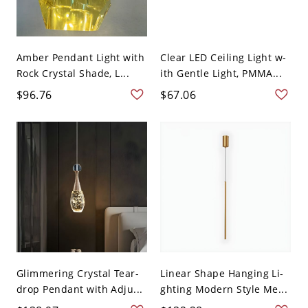
Amber Pendant Light with
Clear LED Ceiling Light w-
Rock Crystal Shade, L...
ith Gentle Light, PMMA...
$96.76
$67.06
Glimmering Crystal Tear-
Linear Shape Hanging Li-
drop Pendant with Adju...
ghting Modern Style Me...