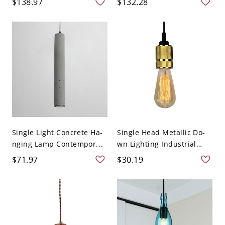
$138.97
$132.28
Single Light Concrete Ha-
Single Head Metallic Do-
nging Lamp Contempor...
wn Lighting Industrial
Br...
$71.97
$30.19