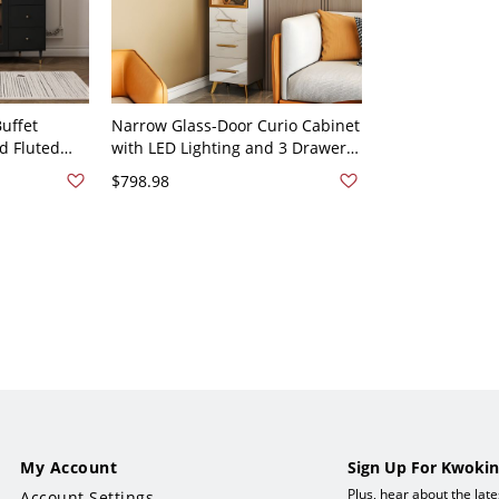
uffet
Narrow Glass-Door Curio Cabinet
d Fluted
with LED Lighting and 3 Drawers,
rs & Gold
Modern Tall Storage for Living
$798.98
"W x 35"H
Room - 15.7"L x 13.8"W x 70.9"H
White/Gold
My Account
Sign Up For Kwokin
Plus, hear about the lat
Account Settings