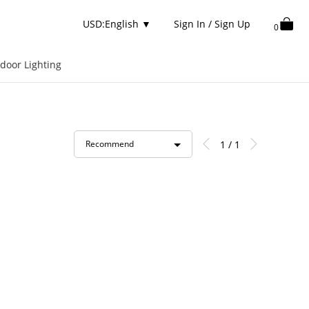
USD:English
▼
Sign In / Sign Up
0
door Lighting
1 / 1
Recommend