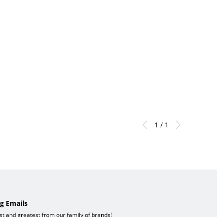
1 / 1
g Emails
est and greatest from our family of brands!