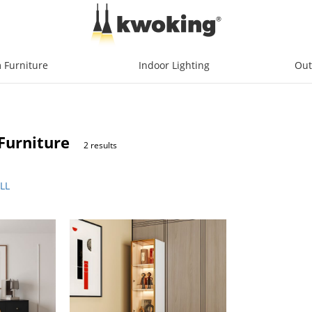
 Furniture
Indoor Lighting
Out
Furniture
2 results
LL