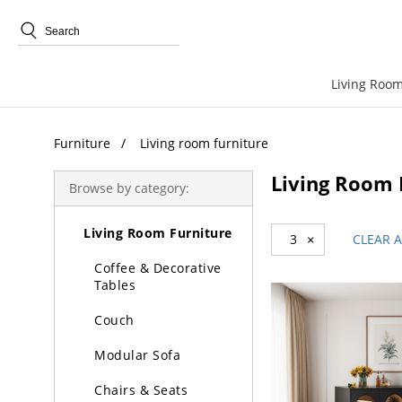
Trending Search
Living Room
Furniture
Living room furniture
Living Room 
Browse by category:
Furniture
Living Room Furniture
3
×
CLEAR A
Coffee & Decorative
Tables
Couch
Modular Sofa
Chairs & Seats