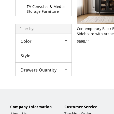
TV Consoles & Media
Storage Furniture
Upright Cabinets
Contemporary Black B
Filter by:
Padded &
Sideboard with Arche
Upholstered Stool
Glass Doors, 3 Drawe
Color
$698.11
Hardware - 47"L x 16
Sofa Beds & Daybeds
Style
Partition & Screen
Decorative Stools
Drawers Quantity
1
2
3
×
Price
Not set
Company Information
Customer Service
Less than $50
About Us
Tracking Order