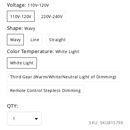
Voltage:
110V-120V
110V-120V
220V-240V
Shape:
Wavy
Wavy
Line
Straight
Color Temperature:
White Light
White Light
Third Gear (Warm/White/Neutral Light of Dimming)
Remote Control Stepless Dimming
QTY:
1
SKU: SKU815799