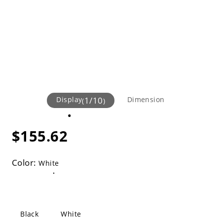
Display
1
/
10
Dimension
(
)
$155.62
Color:
White
Black
White