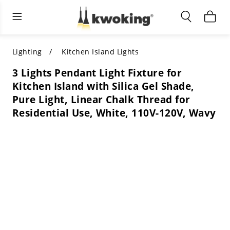
Living Room Furniture
Outdoor Lighting
Indoor Lighting
ALL LIVING ROOM FURNITURE
SHOP BY CATEGORY
All Outdoor Lighting
Lighting
Kitchen Island Lights
3 Lights Pendant Light Fixture for
SHOP BY CATEGORY
SHOP BY STYLE
SHOP BY CATEGORY
Kitchen Island with Silica Gel Shade,
Pure Light, Linear Chalk Thread for
SHOP BY STYLE
Shop by Colors
SHOP BY STYLE
Residential Use, White, 110V-120V, Wavy
Shop by Features
SHOP BY DESIGN
SHOP BY COLOR
Shop by Material
SHOP BY DIMENSIONS