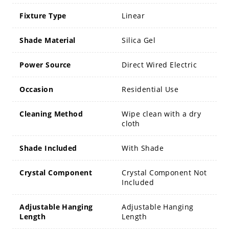
Fixture Type
Linear
Shade Material
Silica Gel
Power Source
Direct Wired Electric
Occasion
Residential Use
Cleaning Method
Wipe clean with a dry
cloth
Shade Included
With Shade
Crystal Component
Crystal Component Not
Included
Adjustable Hanging
Adjustable Hanging
Length
Length