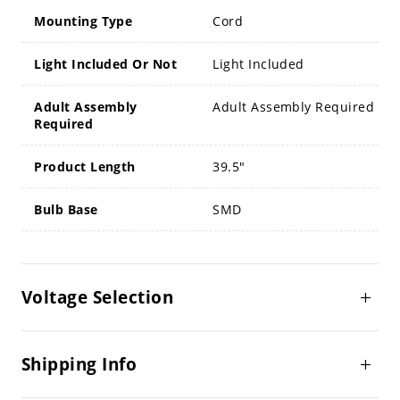
Mounting Type
Cord
Light Included Or Not
Light Included
Adult Assembly
Adult Assembly Required
Required
Product Length
39.5"
Bulb Base
SMD
Voltage Selection
Shipping Info