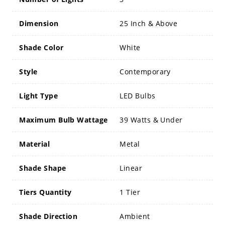
Dimension
25 Inch & Above
Shade Color
White
Style
Contemporary
Light Type
LED Bulbs
Maximum Bulb Wattage
39 Watts & Under
Material
Metal
Shade Shape
Linear
Tiers Quantity
1 Tier
Shade Direction
Ambient