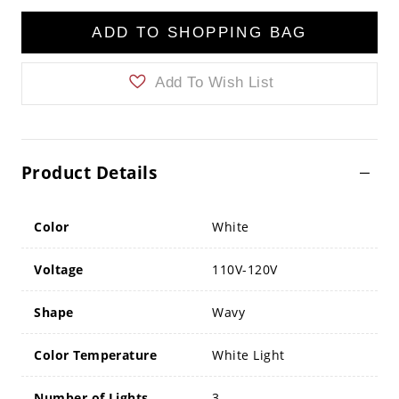
ADD TO SHOPPING BAG
Add To Wish List
Product Details
Color
White
Voltage
110V-120V
Shape
Wavy
Color Temperature
White Light
Number of Lights
3