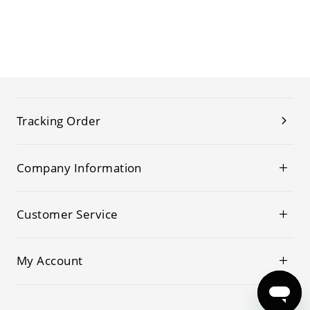
Tracking Order
Company Information
Customer Service
My Account