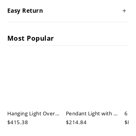
Easy Return
Most Popular
Hanging Light Over Kitchen Island with 8 Lights/6 Lights, Tube-shaped Translucent Shade, and Cylinder Fixture
Pendant Light with LED/Incandescent/Fluorescent Options, Upward Globe Fixture, and Adjustable Chain for Sitting Room
$415.38
$214.84
$82