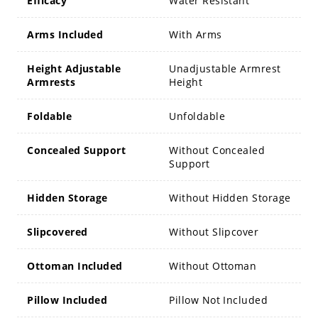
Efficacy
Water Resistant
Arms Included
With Arms
Height Adjustable
Unadjustable Armrest
Armrests
Height
Foldable
Unfoldable
Concealed Support
Without Concealed
Support
Hidden Storage
Without Hidden Storage
Slipcovered
Without Slipcover
Ottoman Included
Without Ottoman
Pillow Included
Pillow Not Included