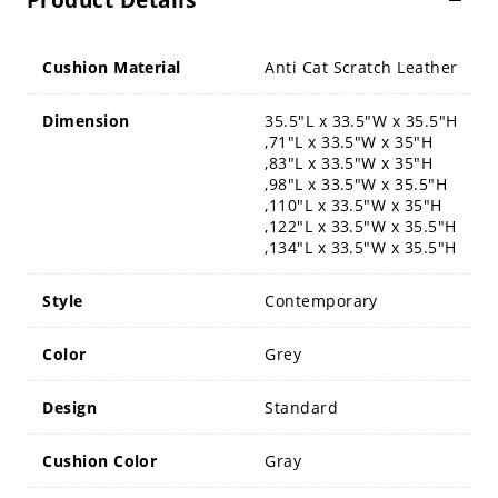
Product Details
Cushion Material
Anti Cat Scratch Leather
Dimension
35.5"L x 33.5"W x 35.5"H
,71"L x 33.5"W x 35"H
,83"L x 33.5"W x 35"H
,98"L x 33.5"W x 35.5"H
,110"L x 33.5"W x 35"H
,122"L x 33.5"W x 35.5"H
,134"L x 33.5"W x 35.5"H
Style
Contemporary
Color
Grey
Design
Standard
Cushion Color
Gray