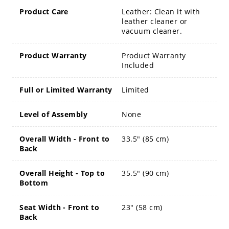
Product Care
Leather: Clean it with
leather cleaner or
vacuum cleaner.
Product Warranty
Product Warranty
Included
Full or Limited Warranty
Limited
Level of Assembly
None
Overall Width - Front to
33.5" (85 cm)
Back
Overall Height - Top to
35.5" (90 cm)
Bottom
Seat Width - Front to
23" (58 cm)
Back