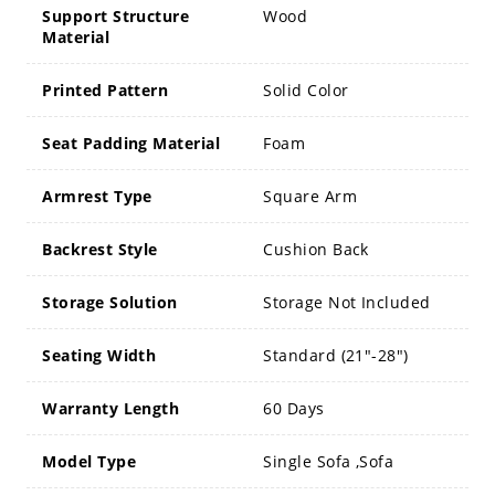
Support Structure
Wood
Material
Printed Pattern
Solid Color
Seat Padding Material
Foam
Armrest Type
Square Arm
Backrest Style
Cushion Back
Storage Solution
Storage Not Included
Seating Width
Standard (21"-28")
Warranty Length
60 Days
Model Type
Single Sofa ,Sofa