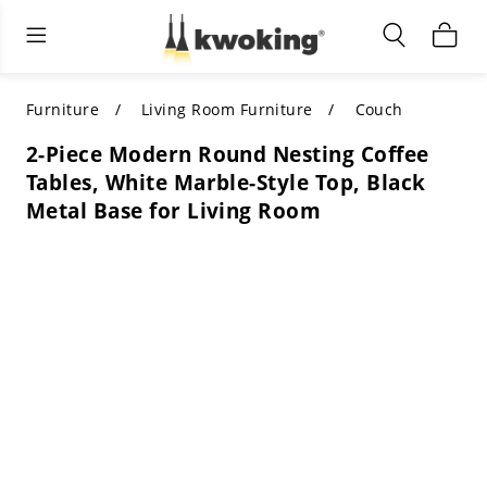
Living Room Furniture
Outdoor Lighting
Indoor Lighting
ALL LIVING ROOM FURNITURE
SHOP BY CATEGORY
All Outdoor Lighting
Furniture
Living Room Furniture
Couch
2-Piece Modern Round Nesting Coffee
SHOP BY CATEGORY
SHOP BY STYLE
SHOP BY CATEGORY
Tables, White Marble-Style Top, Black
Metal Base for Living Room
SHOP BY STYLE
Shop by Colors
SHOP BY STYLE
Shop by Features
SHOP BY DESIGN
SHOP BY COLOR
Shop by Material
SHOP BY DIMENSIONS