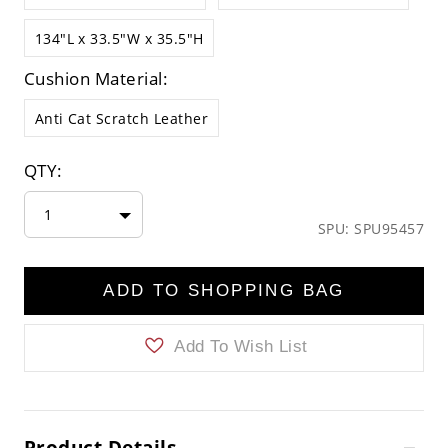
134"L x 33.5"W x 35.5"H
Cushion Material:
Anti Cat Scratch Leather
QTY:
1
SPU: SPU95457
ADD TO SHOPPING BAG
Add To Wish List