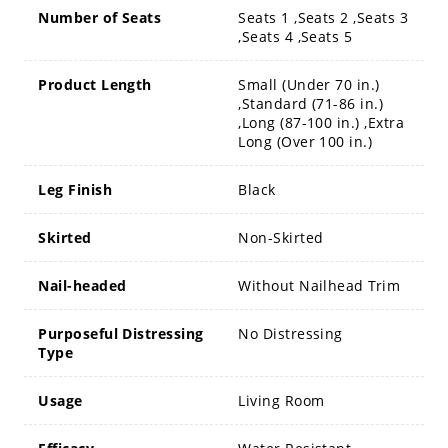
Number of Seats
Seats 1 ,Seats 2 ,Seats 3
,Seats 4 ,Seats 5
Product Length
Small (Under 70 in.)
,Standard (71-86 in.)
,Long (87-100 in.) ,Extra
Long (Over 100 in.)
Leg Finish
Black
Skirted
Non-Skirted
Nail-headed
Without Nailhead Trim
Purposeful Distressing
No Distressing
Type
Usage
Living Room