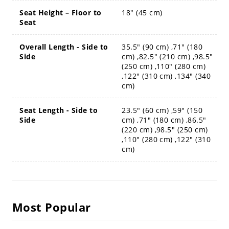
Seat Height – Floor to
18" (45 cm)
Seat
Overall Length - Side to
35.5" (90 cm) ,71" (180
Side
cm) ,82.5" (210 cm) ,98.5"
(250 cm) ,110" (280 cm)
,122" (310 cm) ,134" (340
cm)
Seat Length - Side to
23.5" (60 cm) ,59" (150
Side
cm) ,71" (180 cm) ,86.5"
(220 cm) ,98.5" (250 cm)
,110" (280 cm) ,122" (310
cm)
Most Popular