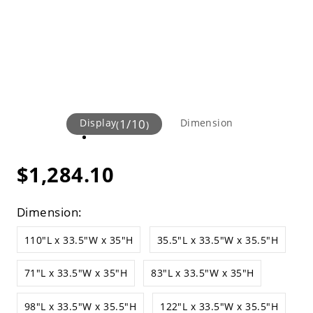
Display
1
/
10
Dimension
(
)
$1,284.10
Dimension:
110"L x 33.5"W x 35"H
35.5"L x 33.5"W x 35.5"H
71"L x 33.5"W x 35"H
83"L x 33.5"W x 35"H
98"L x 33.5"W x 35.5"H
122"L x 33.5"W x 35.5"H