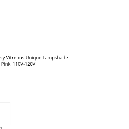
assy Vitreous Unique Lampshade
, Pink, 110V-120V
d