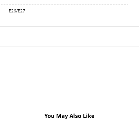
E26/E27
You May Also Like