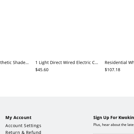
1 Light White Synthetic Shade Pendant Lighting, LED Hardwired
1 Light Direct Wired Electric Chalk Polymer Compound Shade Pendant Lamp Adapted for LED, Sunlight
$45.60
$107.18
My Account
Sign Up For Kwokin
Plus, hear about the lat
Account Settings
Return & Refund