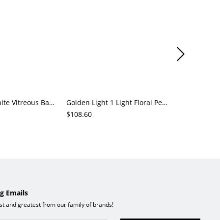
Residential White Vitreous Ball Pendant Lighting with 1 Light, Hardwired Power, Adaptable Hanging Length
Golden Light 1 Light Floral Pendant Lamp with Chalk/Olive Green Clear Glass Shade, Direct Wired Electric
$108.60
$462.23
g Emails
est and greatest from our family of brands!