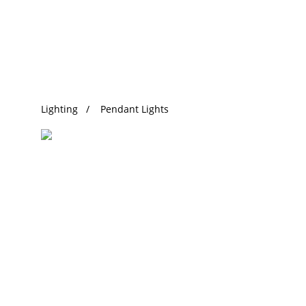
Trending Search
Lighting
Pendant Lights