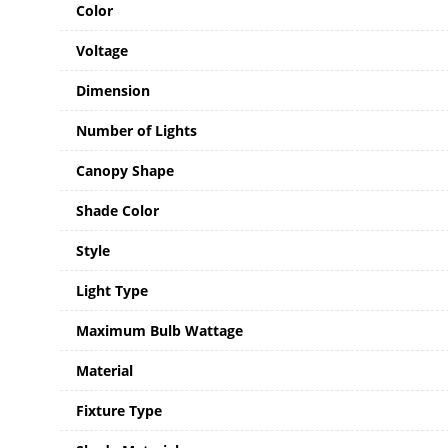
Color
Voltage
Dimension
Number of Lights
Canopy Shape
Shade Color
Style
Light Type
Maximum Bulb Wattage
Material
Fixture Type