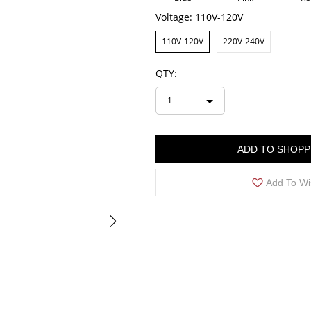
Voltage:
110V-120V
110V-120V
220V-240V
QTY:
1
ADD TO SHOPP
Add To Wi