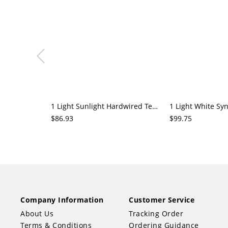
1 Light Sunlight Hardwired Teardrop Glassy Rock Crystal Pendant Light Adapted for Led Light
$86.93
$99.75
Company Information
Customer Service
About Us
Tracking Order
Terms & Conditions
Ordering Guidance