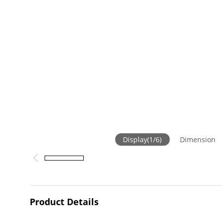
Display
(
1
/
6
)
Dimension
Product Details