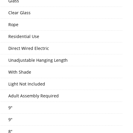
Glass
Clear Glass
Rope
Residential Use
Direct Wired Electric
Unadjustable Hanging Length
With Shade
Light Not Included
Adult Assembly Required
9"
9"
8"