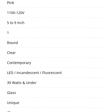
Pink
110V-120V
5 to 9 Inch
1
Round
Clear
Contemporary
LED / Incandescent / Fluorescent
39 Watts & Under
Glass
Unique