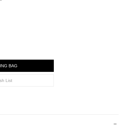
ING BAG
sh List