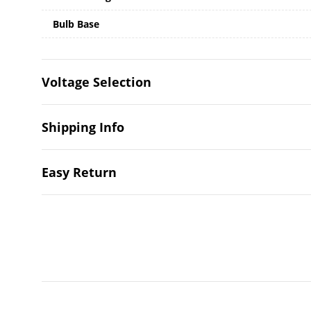
Bulb Base
Voltage Selection
Shipping Info
Easy Return