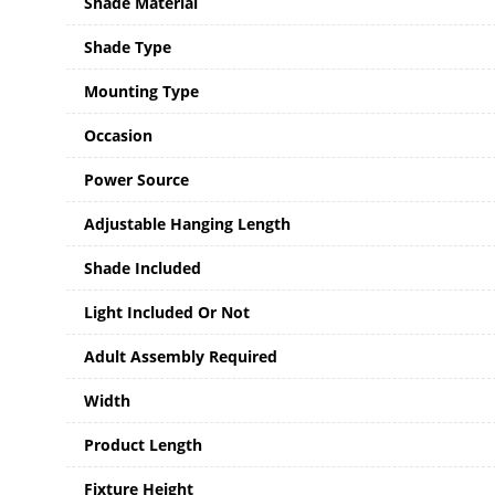
Shade Material
Shade Type
Mounting Type
Occasion
Power Source
Adjustable Hanging Length
Shade Included
Light Included Or Not
Adult Assembly Required
Width
Product Length
Fixture Height