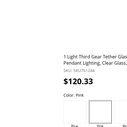
1 Light Third Gear Tether Gl
Pendant Lighting, Clear Glass
SKU: SKU761244
$120.33
Color:
Pink
Blue
Pink
Re